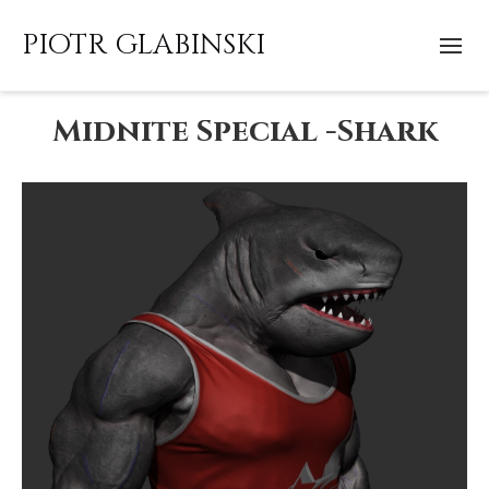
PIOTR GLABINSKI
Midnite Special -Shark