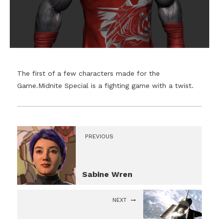
The first of a few characters made for the
Game.Midnite Special is a fighting game with a twist.
PREVIOUS
Sabine Wren
NEXT