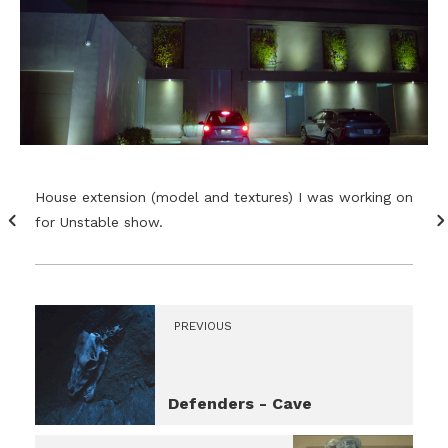
House extension (model and textures) I was working on
for Unstable show.
PREVIOUS
Defenders - Cave