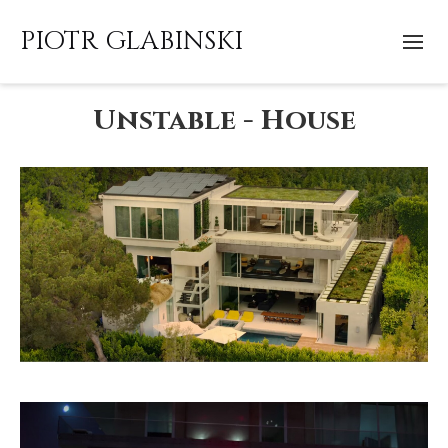
PIOTR GLABINSKI
Unstable - House