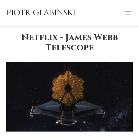
PIOTR GLABINSKI
Netflix - James Webb
Telescope