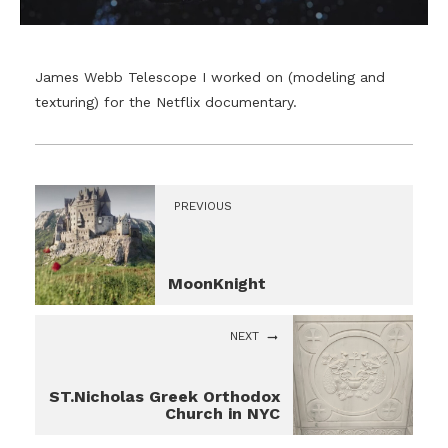
James Webb Telescope I worked on (modeling and
texturing) for the Netflix documentary.
PREVIOUS
MoonKnight
NEXT
ST.Nicholas Greek Orthodox
Church in NYC